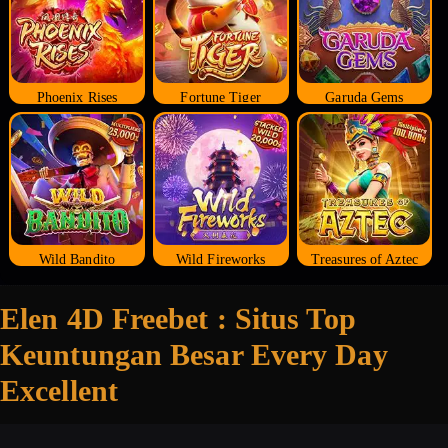
Phoenix Rises
Fortune Tiger
Garuda Gems
Wild Bandito
Wild Fireworks
Treasures of Aztec
Elen 4D Freebet : Situs Top
Keuntungan Besar Every Day
Excellent