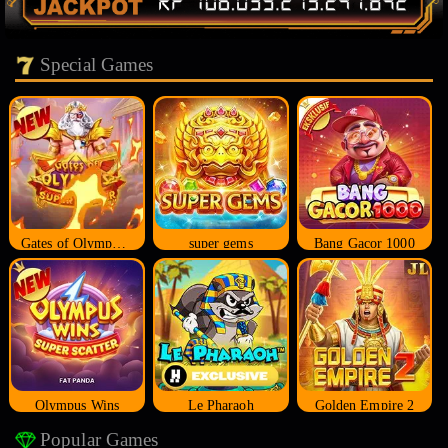
Special Games
Gates of Olympus Super Scatter
super gems
Bang Gacor 1000
Olympus Wins
Le Pharaoh
Golden Empire 2
Popular Games