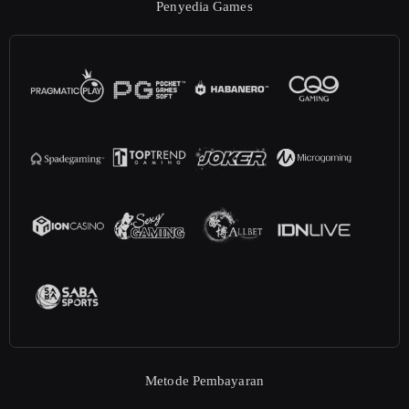
Penyedia Games
Metode Pembayaran