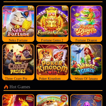
Neko Fortune
Fortune Gems 2
Fortune Dragon
Three Crazy Piggies
Poker Kingdom Win
Wings Of Iguazu
Hot Games