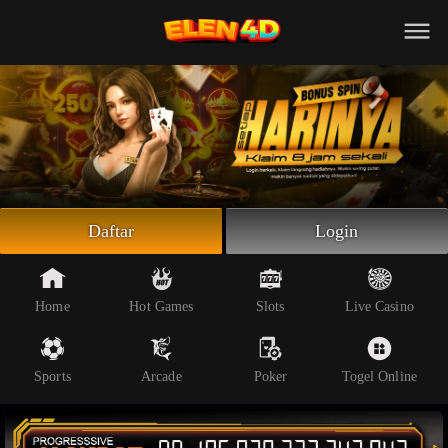
Beranda
Slot Online
Live Casino
Sportsbook
Arcade
Togel Online
Daftar
Login
Poker
Whatsapp
Home
Hot Games
Slots
Live Casino
Telegram
Sports
Arcade
Poker
Togel Online
Livechat