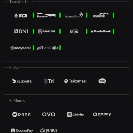
Transfer Bank
Pulsa
E-Money