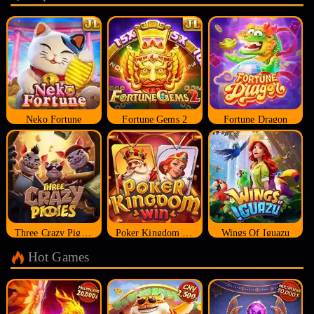
Neko Fortune
Fortune Gems 2
Fortune Dragon
Three Crazy Piggies
Poker Kingdom Win
Wings Of Iguazu
Hot Games