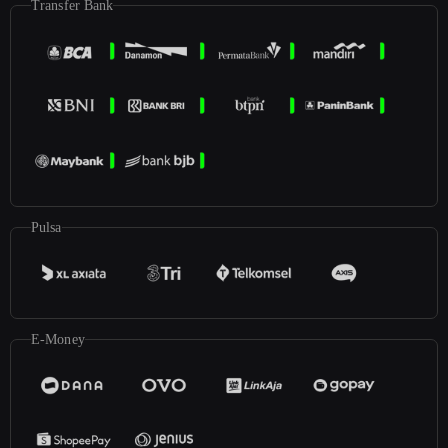
Transfer Bank
Pulsa
E-Money