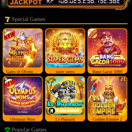
Special Games
Gates of Olympus Super Scatter
super gems
Bang Gacor 1000
Olympus Wins
Le Pharaoh
Golden Empire 2
Popular Games