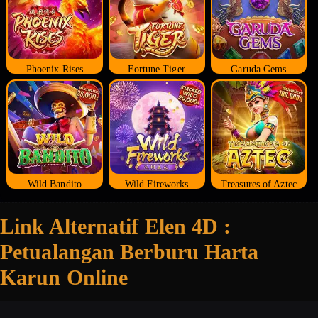
Phoenix Rises
Fortune Tiger
Garuda Gems
Wild Bandito
Wild Fireworks
Treasures of Aztec
Link Alternatif Elen 4D :
Petualangan Berburu Harta
Karun Online