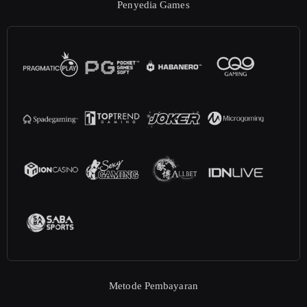
Penyedia Games
Metode Pembayaran