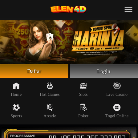
Beranda
Slot Online
Live Casino
Sportsbook
Arcade
Togel Online
Daftar
Login
Poker
Whatsapp
Home
Hot Games
Slots
Live Casino
Telegram
Sports
Arcade
Poker
Togel Online
Livechat